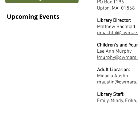
PO Box 1196
Upton, MA 01568
Upcoming Events
Library Director:
Matthew Bachtold
mbachtol@cwmars
Children's and Youn
Lee Ann Murphy
lmurphy@cwmars.
Adult Librarian:
Micaela Austin
maustin@cwmars.
Library Staff:
Emily, Mindy, Erika,