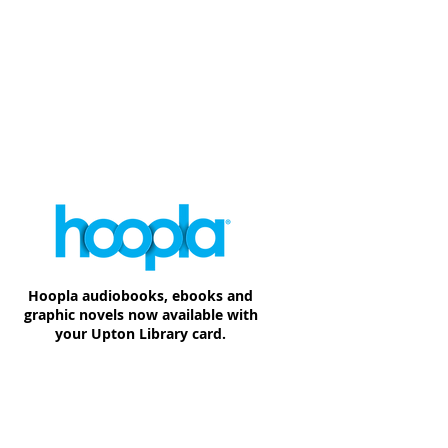
Hoopla audiobooks, ebooks and
graphic novels now available with
your Upton Library card.