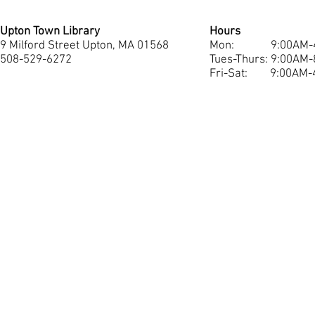
Upton Town Library
Hours
9 Milford Street Upton, MA 01568
Mon: 9:00AM-4
508-529-6272
Tues-Thurs: 9:
00AM-
Fri-Sat:
9:00AM-