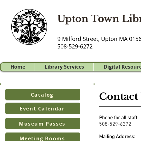
Upton Town Lib
9 Milford Street, Upton MA 015
508-529-6272
Home
Library Services
Digital Resour
Contact
Catalog
Event Calendar
Phone for all staff:
Museum Passes
508-529-6272
Mailing Address:
Meeting Rooms